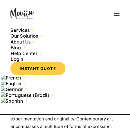
Services
Our Solution
About Us
Blog
Contemporary Art:
Help Center
Login
Definition
INSTANT QUOTE
Contemporary art refers to all works created from
the late 20th century to the present day,
showcasing a wide variety of styles, techniques,
and concepts
. This period is marked by a break from
traditional artistic movements, emphasizing
experimentation and originality. Contemporary art
encompasses a multitude of forms of expression,