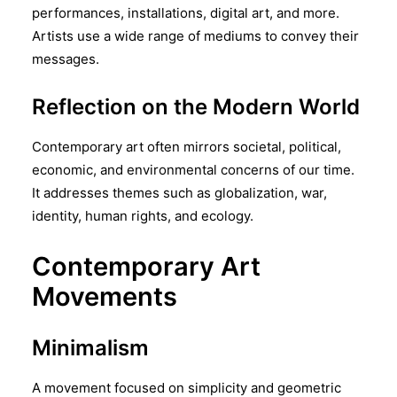
performances, installations, digital art, and more.
Artists use a wide range of mediums to convey their
messages.
Reflection on the Modern World
Contemporary art often mirrors societal, political,
economic, and environmental concerns of our time.
It addresses themes such as globalization, war,
identity, human rights, and ecology.
Contemporary Art
Movements
Minimalism
A movement focused on simplicity and geometric