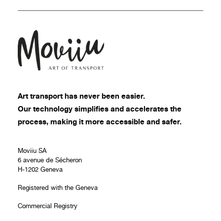
Art transport
has never been easier.
Our technology simplifies and accelerates the
process, making it more accessible and safer.
Moviiu SA
6 avenue de Sécheron
H-1202 Geneva
Registered with the Geneva
Commercial Registry