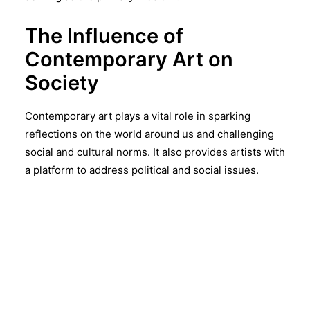
The Influence of
Contemporary Art on
Society
Contemporary art plays a vital role in sparking
reflections on the world around us and challenging
social and cultural norms. It also provides artists with
a platform to address political and social issues.