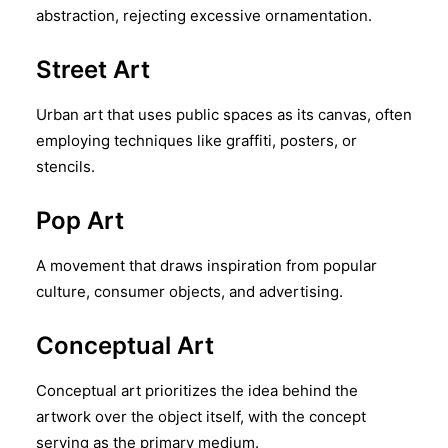
abstraction, rejecting excessive ornamentation.
Street Art
Urban art that uses public spaces as its canvas, often
employing techniques like graffiti, posters, or
stencils.
Pop Art
A movement that draws inspiration from popular
culture, consumer objects, and advertising.
Conceptual Art
Conceptual art prioritizes the idea behind the
artwork over the object itself, with the concept
serving as the primary medium.