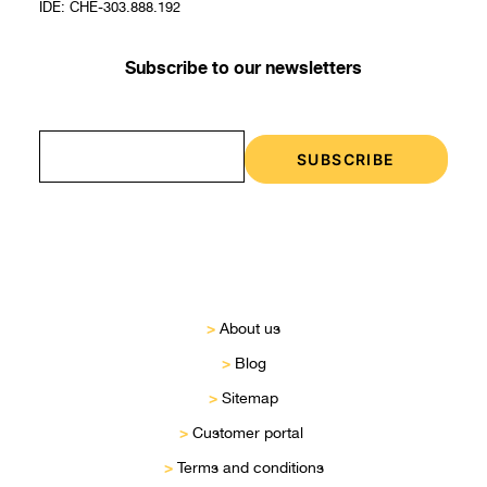
IDE: CHE-303.888.192
Subscribe to our newsletters
>
About us
>
Blog
>
Sitemap
>
Customer portal
>
Terms and conditions