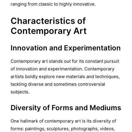
ranging from classic to highly innovative.
Characteristics of
Contemporary Art
Innovation and Experimentation
Contemporary art stands out for its constant pursuit
of innovation and experimentation. Contemporary
artists boldly explore new materials and techniques,
tackling diverse and sometimes controversial
subjects.
Diversity of Forms and Mediums
One hallmark of contemporary art is its diversity of
forms: paintings, sculptures, photographs, videos,