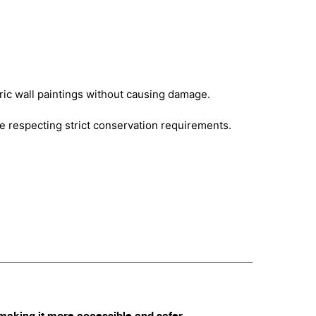
oric wall paintings without causing damage.
le respecting strict conservation requirements.
making it more accessible and safer.