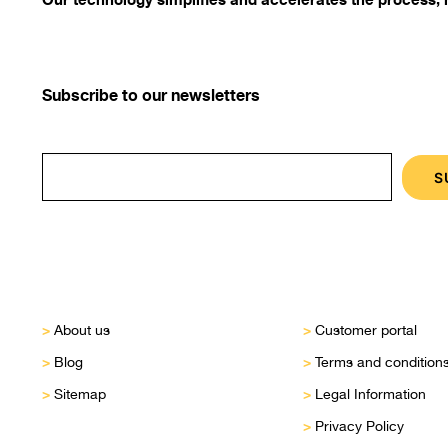
Subscribe to our newsletters
>
>
About us
Customer portal
>
>
Blog
Terms and condition
>
>
Sitemap
Legal Information
>
Privacy Policy