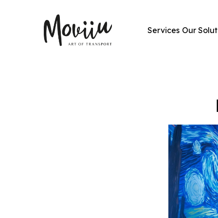
Services
Our Solut