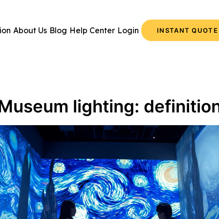
ion
About Us
Blog
Help Center
Login
INSTANT QUOTE
Museum lighting: definitio