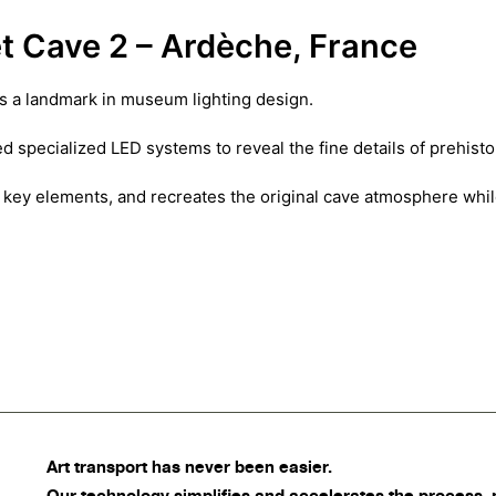
t Cave 2 – Ardèche, France
is a landmark in museum lighting design.
d specialized LED systems to reveal the fine details of prehist
hts key elements, and recreates the original cave atmosphere whi
Art transport
has never been easier.
Our technology simplifies and accelerates the process, 