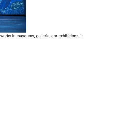
orks in museums, galleries, or exhibitions. It