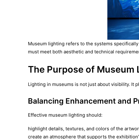
Museum lighting refers to the systems specifically
must meet both aesthetic and technical requiremen
The Purpose of Museum L
Lighting in museums is not just about visibility. I
Balancing Enhancement and Pr
Effective museum lighting should:
highlight details, textures, and colors of the artwo
create an atmosphere that supports the exhibition’