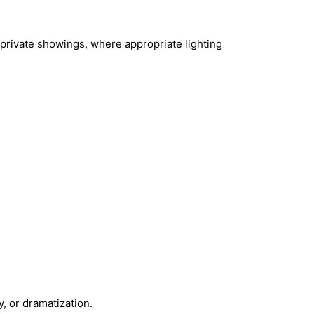
 private showings, where appropriate lighting
y, or dramatization.