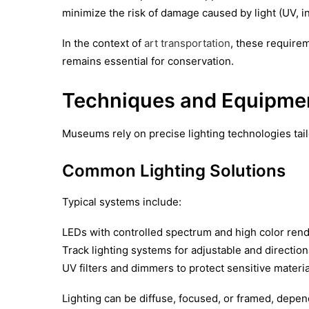
minimize the risk of damage caused by light (UV, in
In the context of
art transportation
, these requirem
remains essential for conservation.
Techniques and Equipme
Museums rely on precise lighting technologies tail
Common Lighting Solutions
Typical systems include:
LEDs with controlled spectrum and high color rend
Track lighting systems for adjustable and direction
UV filters and dimmers to protect sensitive materia
Lighting can be diffuse, focused, or framed, depend