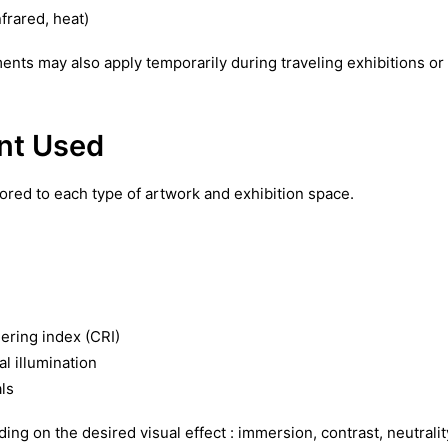
frared, heat)
ents may also apply temporarily during traveling exhibitions or
nt Used
ored to each type of artwork and exhibition space.
ering index (CRI)
al illumination
ls
ing on the desired visual effect : immersion, contrast, neutralit