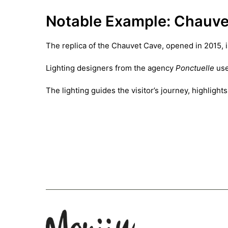
Notable Example: Chauve
The replica of the Chauvet Cave, opened in 2015, 
Lighting designers from the agency
Ponctuelle
use
The lighting guides the visitor’s journey, highlig