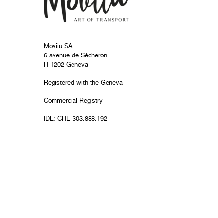
Moviiu SA
6 avenue de Sécheron
H-1202 Geneva
Registered with the Geneva
Commercial Registry
IDE: CHE-303.888.192