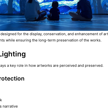
 designed for the display, conservation, and enhancement of artw
ts while ensuring the long-term preservation of the works.
ighting
t plays a key role in how artworks are perceived and preserved.
otection
rk
s narrative