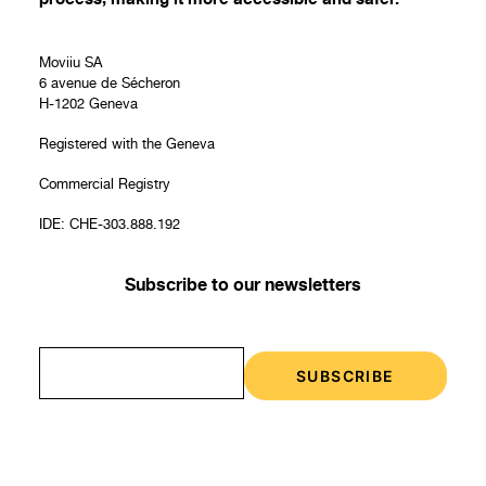
Moviiu SA
6 avenue de Sécheron
H-1202 Geneva
Registered with the Geneva
Commercial Registry
IDE: CHE-303.888.192
Subscribe to our newsletters