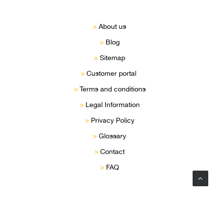
>
About us
>
Blog
>
Sitemap
>
Customer portal
>
Terms and conditions
>
Legal Information
>
Privacy Policy
>
Glossary
>
Contact
>
FAQ
Privacy Preference Center