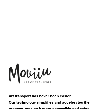
Art transport
has never been easier.
Our technology simplifies and accelerates the
process, making it more accessible and safer.