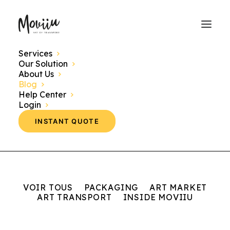
Services
Our Solution
Discover here our news, events and themes
About Us
concerning the world of art transport.
Blog
Help Center
Login
INSTANT QUOTE
VOIR TOUS
PACKAGING
ART MARKET
ART TRANSPORT
INSIDE MOVIIU