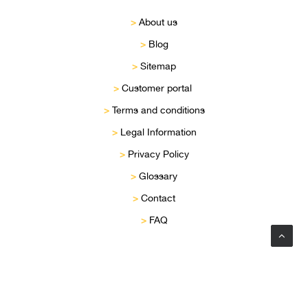
>
About us
>
Blog
>
Sitemap
>
Customer portal
>
Terms and conditions
>
Legal Information
>
Privacy Policy
>
Glossary
>
Contact
>
FAQ
Privacy Preference Center