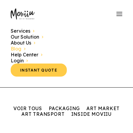
Services
Our Solution
Discover here our news, events and themes
About Us
concerning the world of art transport.
Blog
Help Center
Login
INSTANT QUOTE
VOIR TOUS
PACKAGING
ART MARKET
ART TRANSPORT
INSIDE MOVIIU