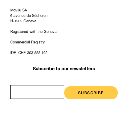
Moviiu SA
6 avenue de Sécheron
H-1202 Geneva
Registered with the Geneva
Commercial Registry
IDE: CHE-303.888.192
Subscribe to our newsletters