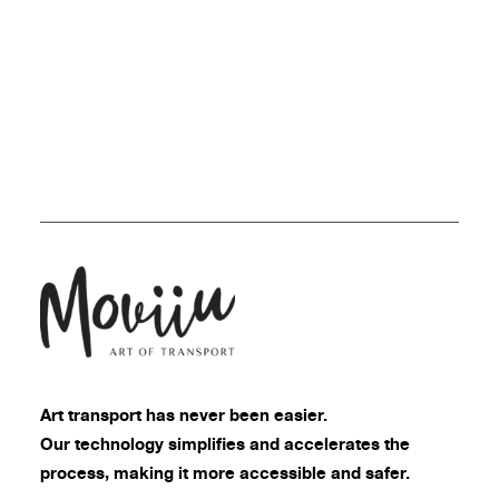
Art transport
has never been easier.
Our technology simplifies and accelerates the
process, making it more accessible and safer.